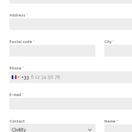
Address
*
Postal code
*
City
*
Phone
*
+33
FRANCE
+33
E-mail
*
Contact
Name
*
Civility