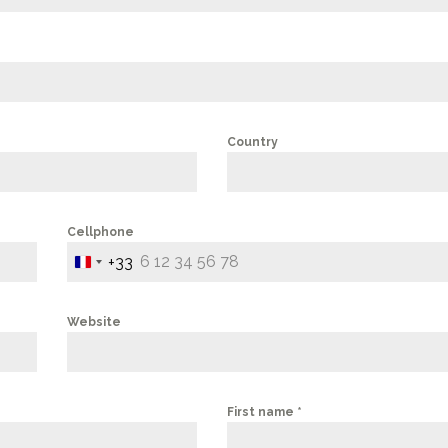
Country
Cellphone
+33
FRANCE
+33
Website
First name
*