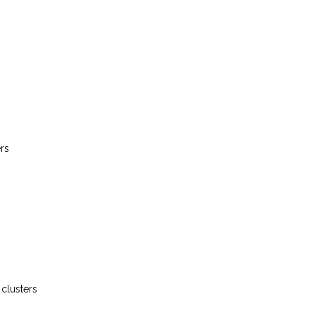
ers
 clusters