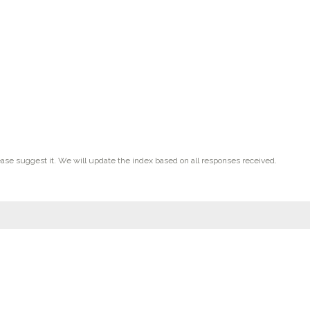
ease suggest it. We will update the index based on all responses received.