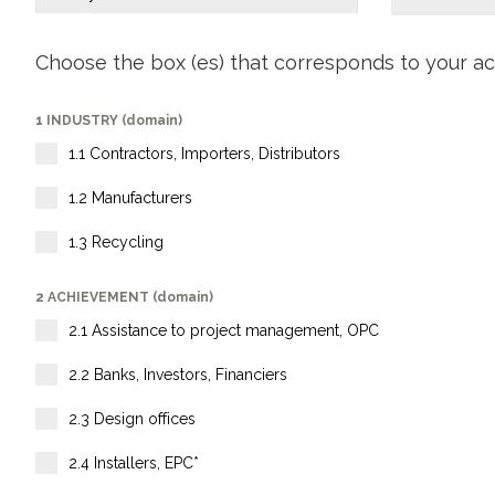
Choose the box (es) that corresponds to your act
1 INDUSTRY (domain)
1.1 Contractors, Importers, Distributors
1.2 Manufacturers
1.3 Recycling
2 ACHIEVEMENT (domain)
2.1 Assistance to project management, OPC
2.2 Banks, Investors, Financiers
2.3 Design offices
2.4 Installers, EPC*