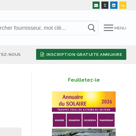
MENU
TEZ-NOUS
INSCRIPTION GRATUITE ANNUAIRE
Feuilletez-le