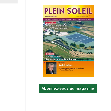
Abonnez-vous au magazine