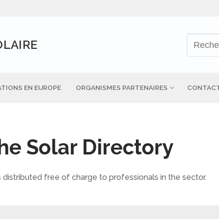
OLAIRE
TIONS EN EUROPE
ORGANISMES PARTENAIRES
CONTAC
the Solar Directory
 distributed free of charge to professionals in the sector.