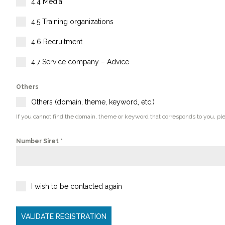
4.4 Media
4.5 Training organizations
4.6 Recruitment
4.7 Service company – Advice
Others
Others (domain, theme, keyword, etc.)
If you cannot find the domain, theme or keyword that corresponds to you, pl
Number Siret
*
I wish to be contacted again
VALIDATE REGISTRATION