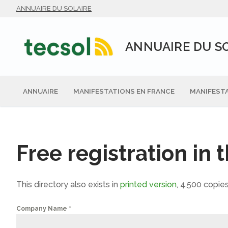
Aller
ANNUAIRE DU SOLAIRE
au
contenu
ANNUAIRE DU S
ANNUAIRE
MANIFESTATIONS EN FRANCE
MANIFESTA
Free registration in 
This directory also exists in
printed version
, 4,500 copies
Company Name
*