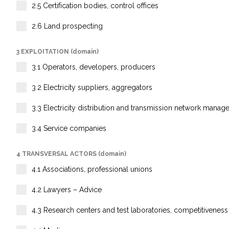
2.5 Certification bodies, control offices
2.6 Land prospecting
3 EXPLOITATION (domain)
3.1 Operators, developers, producers
3.2 Electricity suppliers, aggregators
3.3 Electricity distribution and transmission network manag
3.4 Service companies
4 TRANSVERSAL ACTORS (domain)
4.1 Associations, professional unions
4.2 Lawyers – Advice
4.3 Research centers and test laboratories, competitiveness