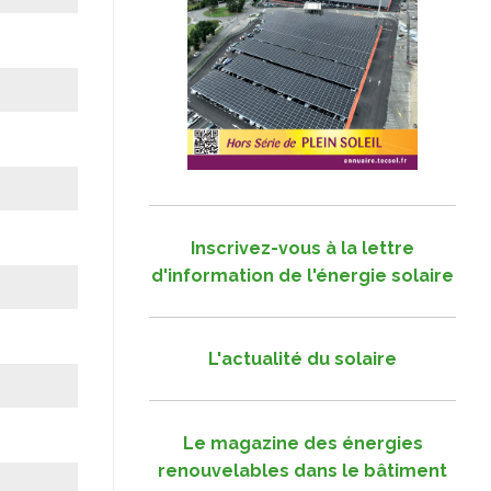
Inscrivez-vous à la lettre
d'information de l'énergie solaire
L'actualité du solaire
Le magazine des énergies
renouvelables dans le bâtiment